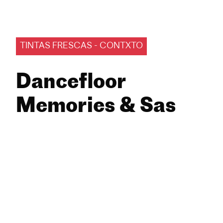
TINTAS FRESCAS - CONTXTO
Dancefloor
Memories & Sas