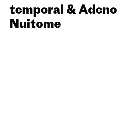
temporal & Adeno
Nuitome