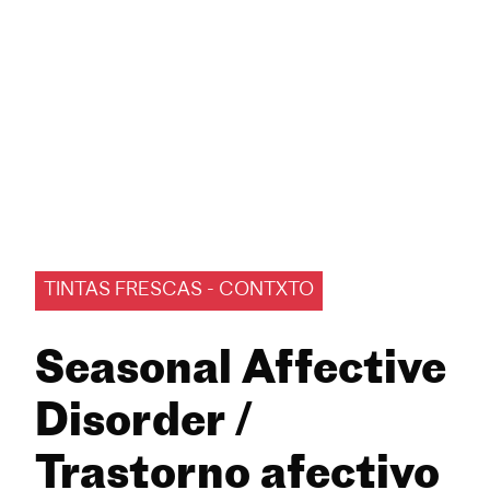
TINTAS FRESCAS - CONTXTO
Seasonal Affective
Disorder /
Trastorno afectivo